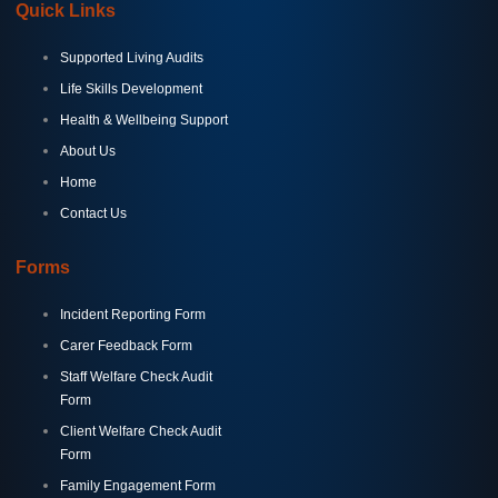
Quick Links
Supported Living Audits
Life Skills Development
Health & Wellbeing Support
About Us
Home
Contact Us
Forms
Incident Reporting Form
Carer Feedback Form
Staff Welfare Check Audit
Form
Client Welfare Check Audit
Form
Family Engagement Form