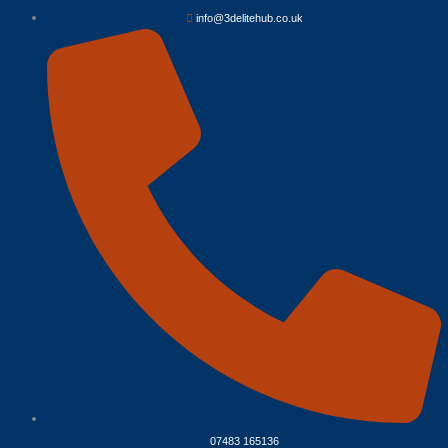
info@3delitehub.co.uk
07483 165136