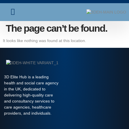
About Us
Contact Us
The page can’t be found.
It looks like nothing was found at this location.
3D Elite Hub is a leading
health and social care agency
in the UK, dedicated to
delivering high-quality care
and consultancy services to
care agencies, healthcare
providers, and individuals.