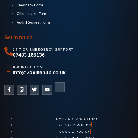
Feedback Form
Client Intake Form
Audit Request Form
Get in touch
24/7 OR EMERGENCY SUPPORT
07483 165136
BUSINESS EMAIL
info@3delitehub.co.uk
TERMS AND CONDITIONS
PRIVACY POLICY
COOKIE POLICY