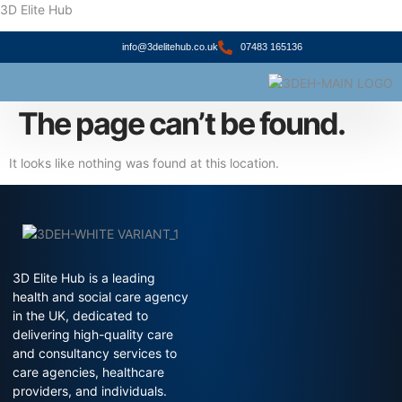
3D Elite Hub
info@3delitehub.co.uk
07483 165136
About Us
Contact Us
The page can’t be found.
It looks like nothing was found at this location.
3D Elite Hub is a leading
health and social care agency
in the UK, dedicated to
delivering high-quality care
and consultancy services to
care agencies, healthcare
providers, and individuals.