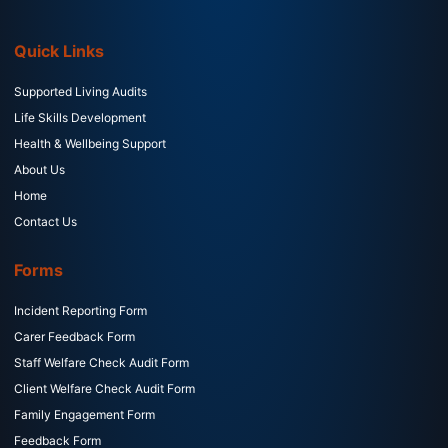
Quick Links
Supported Living Audits
Life Skills Development
Health & Wellbeing Support
About Us
Home
Contact Us
Forms
Incident Reporting Form
Carer Feedback Form
Staff Welfare Check Audit Form
Client Welfare Check Audit Form
Family Engagement Form
Feedback Form