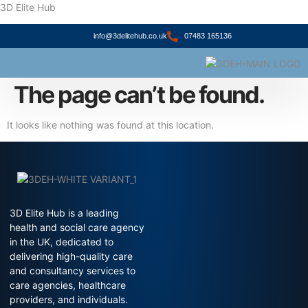
3D Elite Hub
info@3delitehub.co.uk
07483 165136
About Us
Contact Us
The page can’t be found.
It looks like nothing was found at this location.
3D Elite Hub is a leading
health and social care agency
in the UK, dedicated to
delivering high-quality care
and consultancy services to
care agencies, healthcare
providers, and individuals.