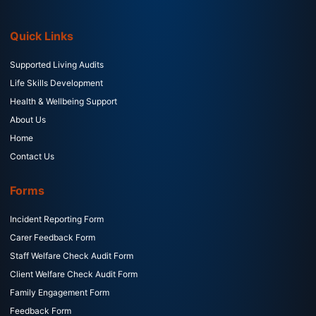
Quick Links
Supported Living Audits
Life Skills Development
Health & Wellbeing Support
About Us
Home
Contact Us
Forms
Incident Reporting Form
Carer Feedback Form
Staff Welfare Check Audit Form
Client Welfare Check Audit Form
Family Engagement Form
Feedback Form