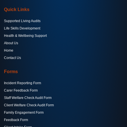
Quick Links
Supported Living Audits
Life Skills Development
Health & Wellbeing Support
About Us
Home
Contact Us
Forms
Incident Reporting Form
Carer Feedback Form
Staff Welfare Check Audit Form
Client Welfare Check Audit Form
Family Engagement Form
Feedback Form