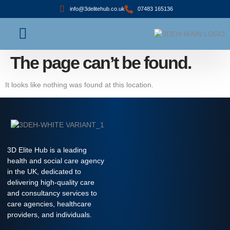
info@3delitehub.co.uk
07483 165136
About Us
Contact Us
The page can’t be found.
It looks like nothing was found at this location.
3D Elite Hub is a leading
health and social care agency
in the UK, dedicated to
delivering high-quality care
and consultancy services to
care agencies, healthcare
providers, and individuals.