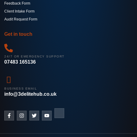
Feedback Form
Client Intake Form
Audit Request Form
Get in touch
24/7 OR EMERGENCY SUPPORT
07483 165136
BUSINESS EMAIL
info@3delitehub.co.uk