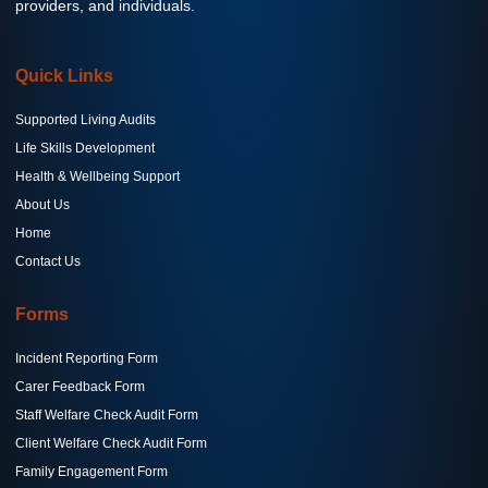
providers, and individuals.
Quick Links
Supported Living Audits
Life Skills Development
Health & Wellbeing Support
About Us
Home
Contact Us
Forms
Incident Reporting Form
Carer Feedback Form
Staff Welfare Check Audit Form
Client Welfare Check Audit Form
Family Engagement Form