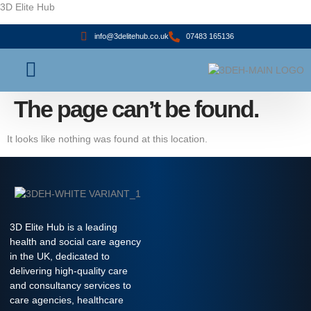
3D Elite Hub
info@3delitehub.co.uk
07483 165136
About Us
Contact Us
The page can’t be found.
It looks like nothing was found at this location.
3D Elite Hub is a leading
health and social care agency
in the UK, dedicated to
delivering high-quality care
and consultancy services to
care agencies, healthcare