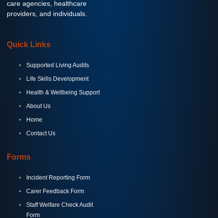
care agencies, healthcare
providers, and individuals.
Quick Links
Supported Living Audits
Life Skills Development
Health & Wellbeing Support
About Us
Home
Contact Us
Forms
Incident Reporting Form
Carer Feedback Form
Staff Welfare Check Audit
Form