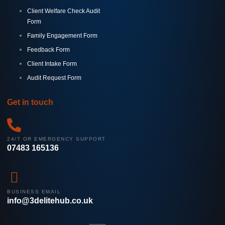
Client Welfare Check Audit
Form
Family Engagement Form
Feedback Form
Client Intake Form
Audit Request Form
Get in touch
24/7 OR EMERGENCY SUPPORT
07483 165136
BUSINESS EMAIL
info@3delitehub.co.uk