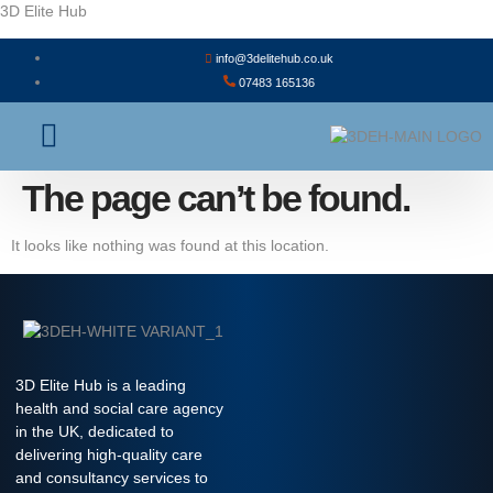
3D Elite Hub
info@3delitehub.co.uk
07483 165136
About Us
Contact Us
The page can’t be found.
It looks like nothing was found at this location.
3D Elite Hub is a leading
health and social care agency
in the UK, dedicated to
delivering high-quality care
and consultancy services to