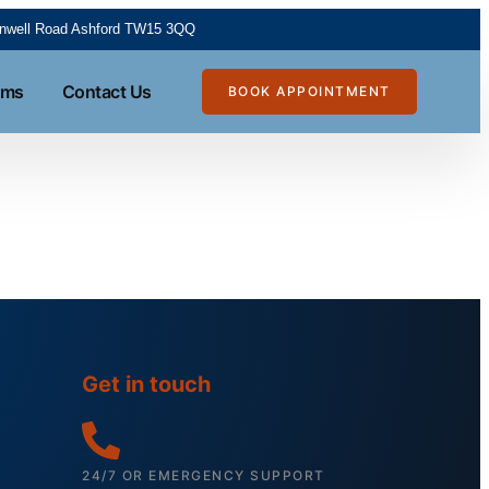
tanwell Road Ashford TW15 3QQ
rms
Contact Us
BOOK APPOINTMENT
Get in touch
24/7 OR EMERGENCY SUPPORT