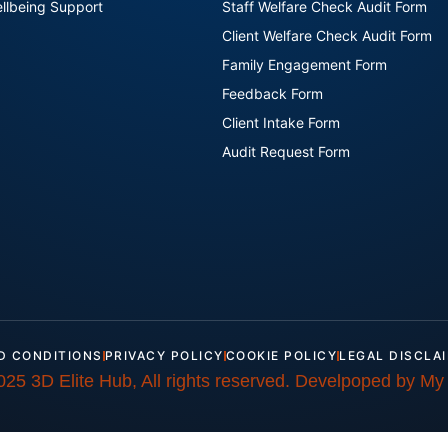
llbeing Support
Staff Welfare Check Audit Form
Client Welfare Check Audit Form
Family Engagement Form
Feedback Form
Client Intake Form
Audit Request Form
D CONDITIONS
PRIVACY POLICY
COOKIE POLICY
LEGAL DISCLA
025 3D Elite Hub, All rights reserved. Develpoped by My