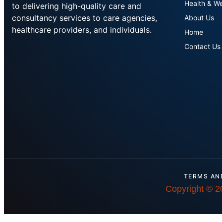
Health & We
to delivering high-quality care and
consultancy services to care agencies,
About Us
healthcare providers, and individuals.
Home
Contact Us
TERMS AN
Copyright © 2