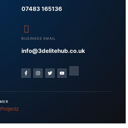
07483 165136
BUSINESS EMAIL
info@3delitehub.co.uk
IMER
 Projectz