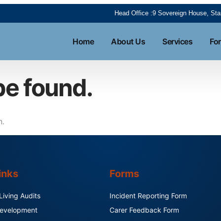
Head Office :9 Sovereign House, S
Home
About Us
Services
Fo
be found.
n.
inks
Forms
iving Audits
Incident Reporting Form
 Development
Carer Feedback Form