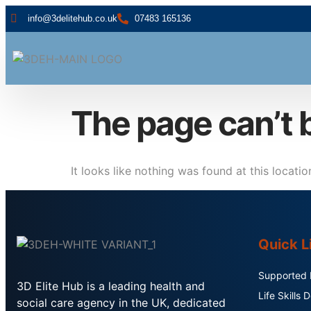
info@3delitehub.co.uk
07483 165136
The page can’t 
It looks like nothing was found at this locatio
Quick L
Supported L
3D Elite Hub is a leading health and
Life Skills
social care agency in the UK, dedicated